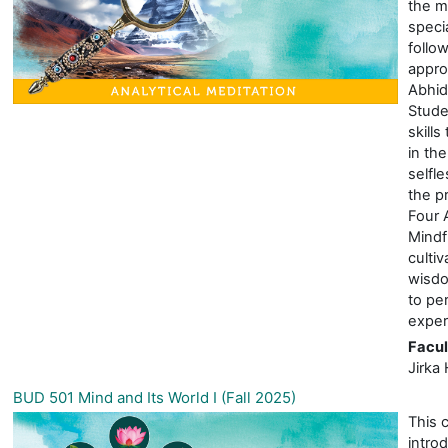
the m
specia
follo
appro
Abhid
Stude
skills
in the
selfl
the pr
Four 
Mindf
cultiv
wisdo
to pe
exper
Facul
Jirka 
BUD 501 Mind and Its World I (Fall 2025)
This 
intro