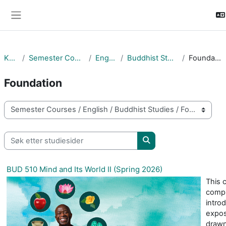
Gå til hovudinnhaldet
Sidepanel
Kurs
Semester Courses
English
Buddhist Studies
Foundation
Foundation
Kurskategoriar
Søk etter studiesider
Søk etter studiesider
BUD 510 Mind and Its World II (Spring 2026)
This 
compl
intro
expos
drawn