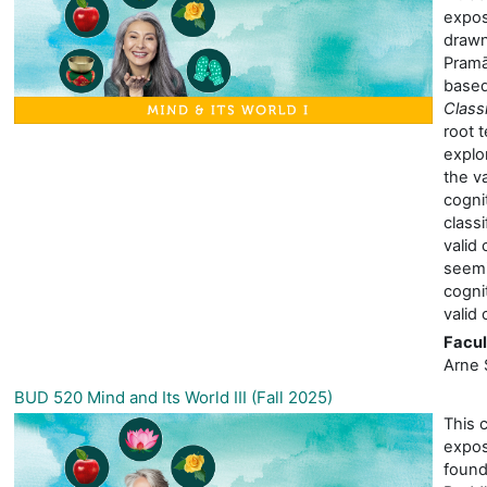
expos
drawn
Pramā
based
Class
root 
explor
the va
cognit
classi
valid 
seemi
cogni
valid 
Facul
Arne 
BUD 520 Mind and Its World III (Fall 2025)
This 
expos
found