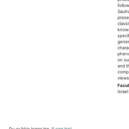
follo
Sautr
prese
classi
knowa
specif
gener
chara
phen
on ou
and t
compa
views
Facul
Israel
Du er ikkje logga inn. (
Logg inn
)