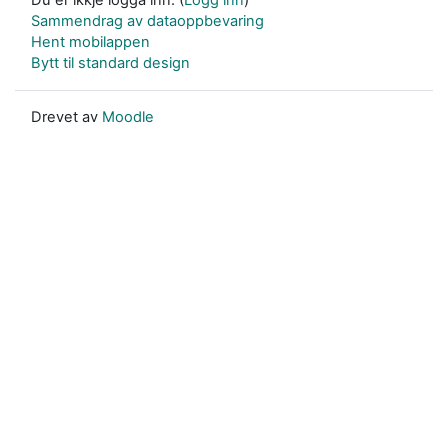
Sammendrag av dataoppbevaring
Hent mobilappen
Bytt til standard design
Drevet av
Moodle