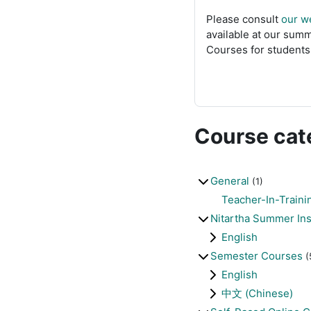
Please consult
our w
available at our summ
Courses for students 
Course cat
General
(1)
Teacher-In-Traini
Nitartha Summer Ins
English
Semester Courses
(
English
中文 (Chinese)