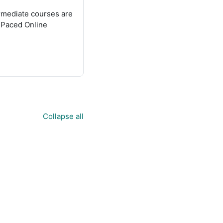
termediate courses are
f Paced Online
Collapse all