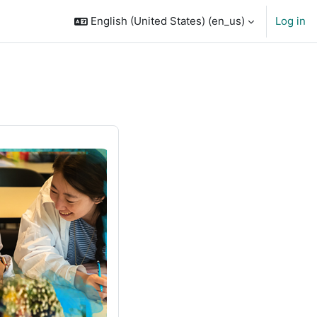
English (United States) ‎(en_us)‎
Log in