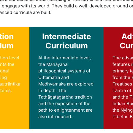
d engages with its world. They build a well-developed ground o
nced curricula are built.
tion
Intermediate
Ad
ulum
Curriculum
Cur
tion level
At the intermediate level,
The adva
nts the
the Mahāyana
features 
ional
philosophical systems of
primary t
ding
Cittamātra and
from the 
autrāntika
Madhyamaka are explored
Treatises
stems.
in depth. The
Tantra of
Tathāgatagarbha tradition
and the T
and the exposition of the
Indian Bu
path to enlightenment are
the Nying
also introduced.
Tibetan 