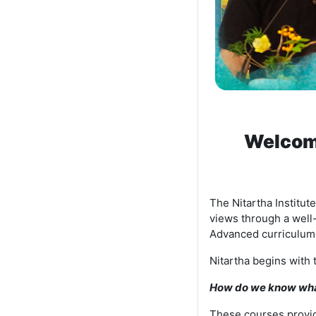
Welcome
The Nitartha Institu
views through a well
Advanced curriculum 
Nitartha begins with 
How do we know what
These courses provid