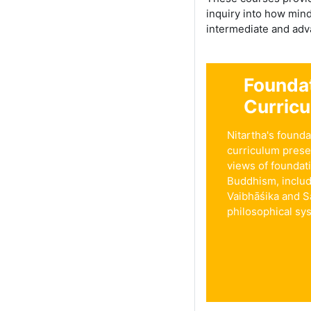
inquiry into how min
intermediate and adva
Founda
Curric
Nitartha's founda
curriculum prese
views of foundat
Buddhism, inclu
Vaibhāśika and S
philosophical sy