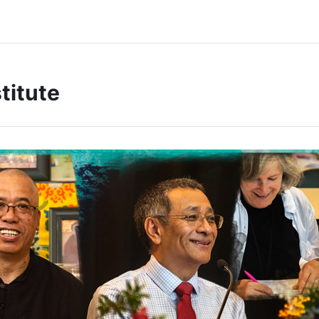
titute