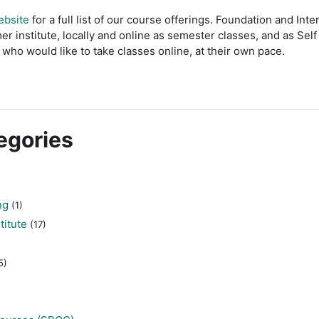
ebsite
for a full list of our course offerings. Foundation and In
er institute, locally and online as semester classes, and as Sel
who would like to take classes online, at their own pace.
egories
ng
(1)
titute
(17)
5)