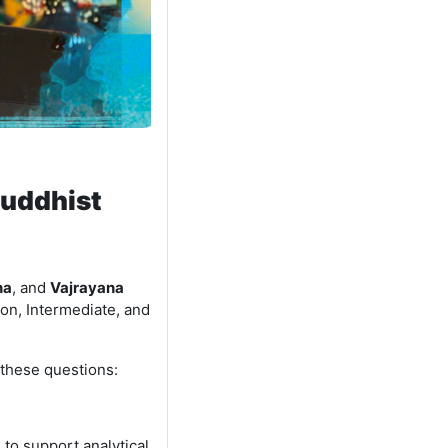
Buddhist
na
, and
Vajrayana
on, Intermediate, and
k these questions:
to support analytical