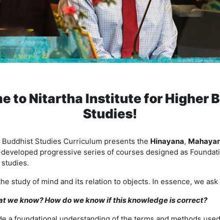
 to Nitartha Institute for Higher 
Studies!
te Buddhist Studies Curriculum presents the
Hinayana
,
Mahaya
-developed progressive series of courses designed as Foundati
studies.
the study of mind and its relation to objects. In essence, we as
 we know? How do we know if this knowledge is correct?
e a foundational understanding of the terms and methods used 