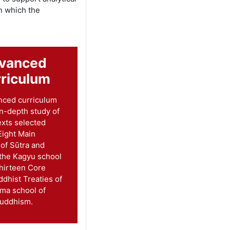
n which the
vanced
riculum
nced curriculum
in-depth study of
exts selected
Eight Main
 of Sūtra and
 the Kagyu school
hirteen Core
ddhist Treaties of
ma school of
Buddhism.