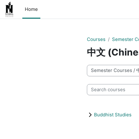
Skip to main content
Home
Courses
Semester C
中文 (Chine
Course categories
Search courses
Buddhist Studies