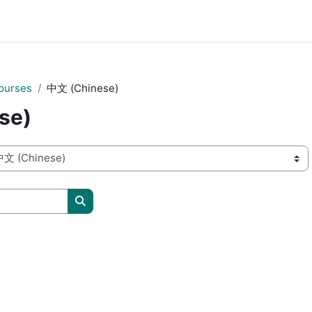
ourses
中文 (Chinese)
se)
Search courses