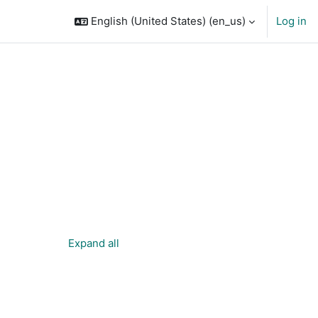
English (United States) ‎(en_us)‎
Log in
Expand all