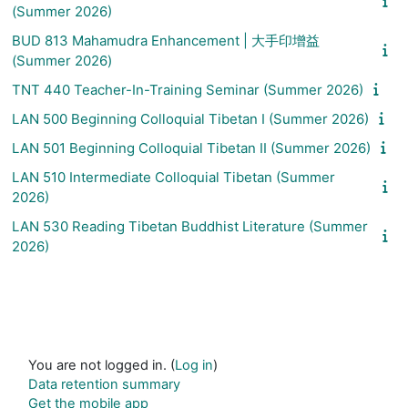
(Summer 2026)
BUD 813 Mahamudra Enhancement | 大手印增益
(Summer 2026)
TNT 440 Teacher-In-Training Seminar (Summer 2026)
LAN 500 Beginning Colloquial Tibetan I (Summer 2026)
LAN 501 Beginning Colloquial Tibetan II (Summer 2026)
LAN 510 Intermediate Colloquial Tibetan (Summer
2026)
LAN 530 Reading Tibetan Buddhist Literature (Summer
2026)
You are not logged in. (
Log in
)
Data retention summary
Get the mobile app