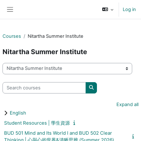
Skip to main content
Log in
Side panel
Courses
Nitartha Summer Institute
Nitartha Summer Institute
Course categories
Search courses
Search courses
Expand all
English
Student Resources | 學生資源
BUD 501 Mind and Its World I and BUD 502 Clear
Thinking | 心與心的世界&清晰思辨 (Summer 2026)