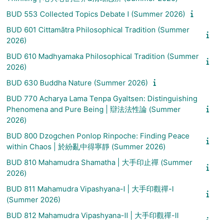
BUD 553 Collected Topics Debate I (Summer 2026)
BUD 601 Cittamātra Philosophical Tradition (Summer
2026)
BUD 610 Madhyamaka Philosophical Tradition (Summer
2026)
BUD 630 Buddha Nature (Summer 2026)
BUD 770 Acharya Lama Tenpa Gyaltsen: Distinguishing
Phenomena and Pure Being | 辯法法性論 (Summer
2026)
BUD 800 Dzogchen Ponlop Rinpoche: Finding Peace
within Chaos | 於紛亂中得寧靜 (Summer 2026)
BUD 810 Mahamudra Shamatha | 大手印止禪 (Summer
2026)
BUD 811 Mahamudra Vipashyana-I | 大手印觀禪-I
(Summer 2026)
BUD 812 Mahamudra Vipashyana-II | 大手印觀禪-II