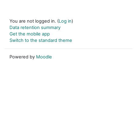
You are not logged in. (
Log in
)
Data retention summary
Get the mobile app
Switch to the standard theme
Powered by
Moodle