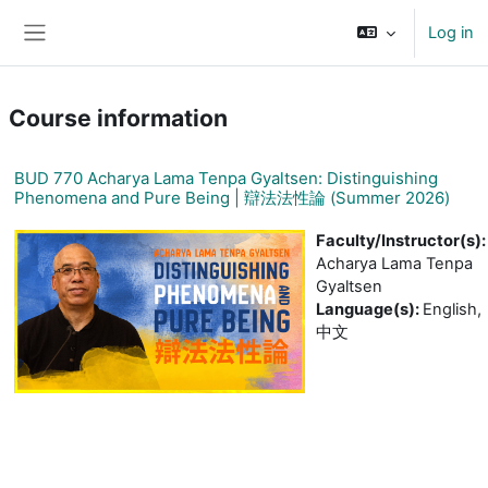
Skip to main content
Log in
Side panel
Course information
BUD 770 Acharya Lama Tenpa Gyaltsen: Distinguishing
Phenomena and Pure Being | 辯法法性論 (Summer 2026)
Faculty/Instructor(s)
:
Acharya Lama Tenpa
Gyaltsen
Language(s)
:
English,
中文