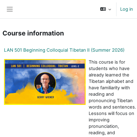
Skip to main content
Log in
Side panel
Course information
LAN 501 Beginning Colloquial Tibetan II (Summer 2026)
This course is for
students who have
already learned the
Tibetan alphabet and
have familiarity with
reading and
pronouncing Tibetan
words and sentences.
Lessons will focus on
improving
pronunciation,
reading, and