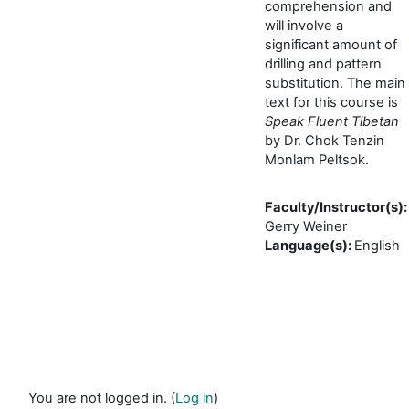
comprehension and
will involve a
significant amount of
drilling and pattern
substitution. The main
text for this course is
Speak Fluent Tibetan
by Dr. Chok Tenzin
Monlam Peltsok.
Faculty/Instructor(s)
:
Gerry Weiner
Language(s)
:
English
You are not logged in. (
Log in
)