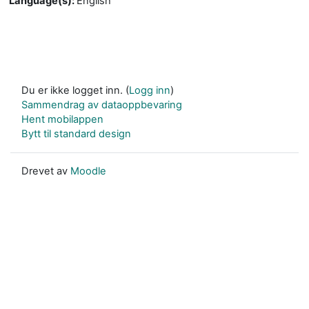
Language(s)
:
English
Du er ikke logget inn. (
Logg inn
)
Sammendrag av dataoppbevaring
Hent mobilappen
Bytt til standard design
Drevet av
Moodle