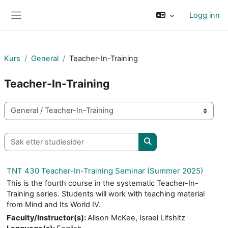
Gå til hovedinnhold
Logg inn
Sidepanel
Kurs
General
Teacher-In-Training
Teacher-In-Training
Kurskategorier
Søk etter studiesider
Søk etter studiesider
TNT 430 Teacher-In-Training Seminar (Summer 2025)
This is the fourth course in the systematic Teacher-In-
Training series. Students will work with teaching material
from Mind and Its World IV.
Faculty/Instructor(s)
:
Alison McKee, Israel Lifshitz