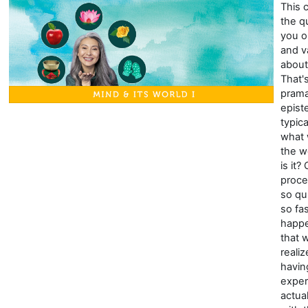
This 
the q
you o
and v
about
That'
prama
epist
typic
what
the wo
is it?
proce
so qu
so fa
happe
that 
reali
havin
exper
actua