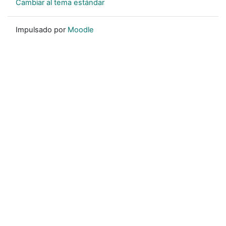
Cambiar al tema estándar
Impulsado por
Moodle