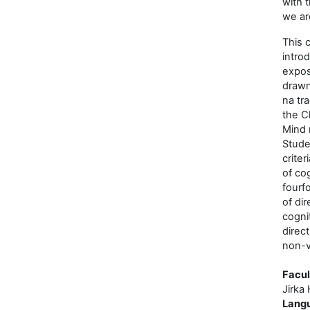
with 
we ar
This 
intro
expos
drawn
na tr
the Cl
Mind 
Stude
criter
of cog
fourfo
of dir
cogni
direc
non-v
Facul
Jirka 
Lang