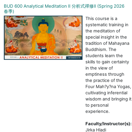
BUD 600 Analytical Meditation II 分析式禪修II (Spring 2026
春季)
This course is a
systematic training in
the meditation of
special insight in the
tradition of Mahayana
Buddhism. The
students learn the
skills to gain certainty
in the view of
emptiness through
the practice of the
Four Mah?y?na Yogas,
cultivating inferential
wisdom and bringing it
to personal
experience.
Faculty/Instructor(s)
:
Jirka Hladi