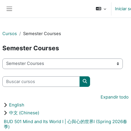
Saltar al contenido principal
Iniciar 
Pánel lateral
Cursos
Semester Courses
Semester Courses
Categorías
Buscar cursos
Buscar cursos
Expandir todo
English
中文 (Chinese)
BUD 501 Mind and Its World I | 心與心的世界I (Spring 2026春
季)