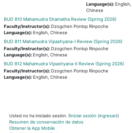
Language(s)
:
English,
Chinese
BUD 810 Mahamudra Shamatha Review (Spring 2026)
Faculty/Instructor(s)
:
Dzogchen Ponlop Rinpoche
Language(s)
:
English, Chinese
BUD 811 Mahamudra Vipashyana-I Review (Spring 2026)
Faculty/Instructor(s)
:
Dzogchen Ponlop Rinpoche
Language(s)
:
English, Chinese
BUD 812 Mahamudra Vipashyana-II Review (Spring 2026)
Faculty/Instructor(s)
:
Dzogchen Ponlop Rinpoche
Language(s)
:
English, Chinese
Usted no ha iniciado sesión. (
Iniciar sesión (ingresar)
)
Resumen de conservación de datos
Obtener la App Mobile