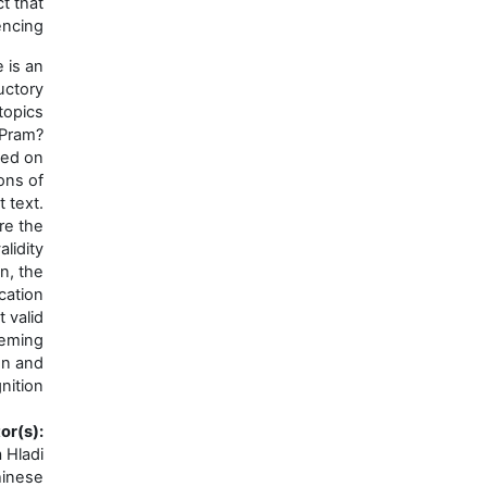
with the object that
we are experiencing.
This course is an
introductory
exposition of topics
drawn from the Pram?
na tradition, based on
the Classifications of
Mind root text.
Students explore the
criteria for the validity
of cognition, the
fourfold classification
of direct valid
cognition, seeming
direct cognition and
non-valid cognition.
Faculty/Instructor(s)
:
Jirka Hladi
Language(s)
:
Chinese