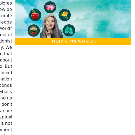
This course explores
the question: How do
you obtain accurate
and valid knowledge
about the world?
That's the subject of
pramana, or Buddhist
epistemology. We
typically assume that
what we know about
the world is valid. But
is it? Our mind
processes information
so quickly, it responds
so fast to what's
happening around us
that we usually don't
realize when we are
having a conceptual
experience that is not
actually in agreement