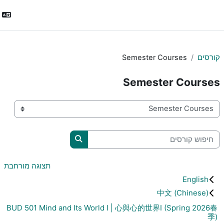
התחברות
Semester C
Semest
חיפוש קורסים
תצוגה מורחבת
中
BUD 501 Mind and Its World I | 心與心的世界I