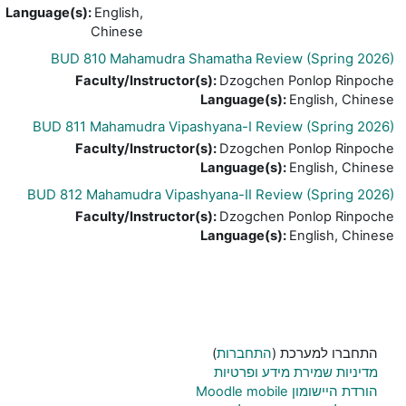
Language(s)
:
English,
Chinese
BUD 810 Mahamudra Shamatha Review
Faculty/Instructor(s)
:
Dzogchen P
Language(s)
:
E
BUD 811 Mahamudra Vipashyana-I Review
Faculty/Instructor(s)
:
Dzogchen P
Language(s)
:
E
BUD 812 Mahamudra Vipashyana-II Review
Faculty/Instructor(s)
:
Dzogchen P
Language(s)
:
E
)
התחברות
התח
מדיניות שמירת
הו