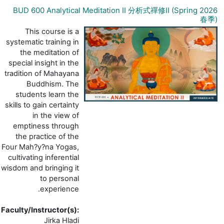
BUD 600 Analytical Meditation II 分析式禪修I
This course is a
systematic training in
the meditation of
special insight in the
tradition of Mahayana
Buddhism. The
students learn the
skills to gain certainty
in the view of
emptiness through
the practice of the
Four Mah?y?na Yogas,
cultivating inferential
wisdom and bringing it
to personal
experience.
Faculty/Instructor(s)
:
Jirka Hladi