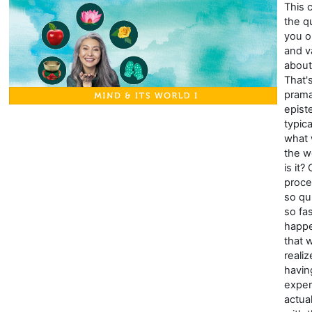
This 
the q
you o
and v
about
That'
prama
epist
typic
what
the wo
is it?
proce
so qu
so fa
happe
that 
reali
havin
exper
actua