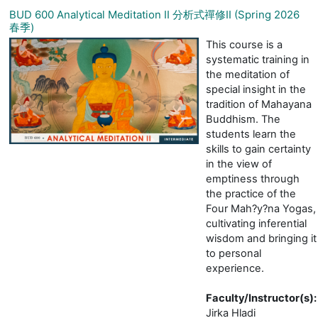
BUD 600 Analytical Meditation II 分析式禪修II (Spring 2026
春季)
This course is a
systematic training in
the meditation of
special insight in the
tradition of Mahayana
Buddhism. The
students learn the
skills to gain certainty
in the view of
emptiness through
the practice of the
Four Mah?y?na Yogas,
cultivating inferential
wisdom and bringing it
to personal
experience.
Faculty/Instructor(s)
:
Jirka Hladi