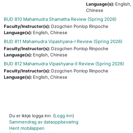
Language(s)
:
English,
Chinese
BUD 810 Mahamudra Shamatha Review (Spring 2026)
Faculty/Instructor(s)
:
Dzogchen Ponlop Rinpoche
Language(s)
:
English, Chinese
BUD 811 Mahamudra Vipashyana-I Review (Spring 2026)
Faculty/Instructor(s)
:
Dzogchen Ponlop Rinpoche
Language(s)
:
English, Chinese
BUD 812 Mahamudra Vipashyana-II Review (Spring 2026)
Faculty/Instructor(s)
:
Dzogchen Ponlop Rinpoche
Language(s)
:
English, Chinese
Du er ikkje logga inn. (
Logg inn
)
Sammendrag av dataoppbevaring
Hent mobilappen