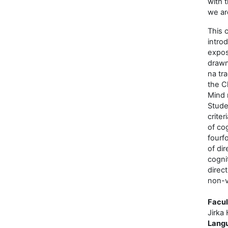
with 
we ar
This 
intro
expos
drawn
na tr
the Cl
Mind 
Stude
criter
of cog
fourfo
of dir
cogni
direc
non-v
Facul
Jirka 
Lang