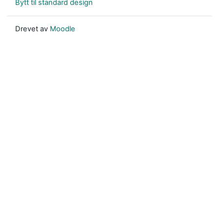
Bytt til standard design
Drevet av
Moodle