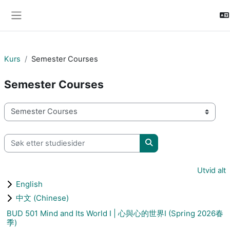
Gå til hovudinnhaldet
Sidepanel
Kurs
Semester Courses
Semester Courses
Kurskategoriar
Søk etter studiesider
Søk etter studiesider
Utvid alt
English
中文 (Chinese)
BUD 501 Mind and Its World I | 心與心的世界I (Spring 2026春
季)