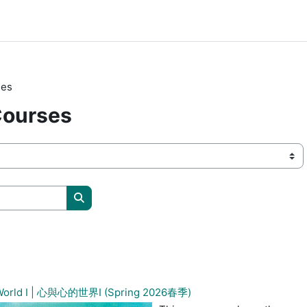
ses
Courses
Søk etter studiesider
s World I | 心與心的世界I (Spring 2026春季)