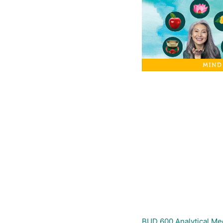
BUD 600 Analytical M