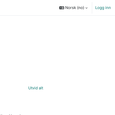
Norsk ‎(no)‎
Logg inn
Utvid alt