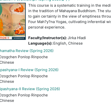
This course is a systematic training in the medit
in the tradition of Mahayana Buddhism. The stud
to gain certainty in the view of emptiness throu
Four Mah?y?na Yogas, cultivating inferential wi
personal experience.
Faculty/Instructor(s)
:
Jirka Hladi
Language(s)
:
English, Chinese
amatha Review (Spring 2026)
Dzogchen Ponlop Rinpoche
 Chinese
pashyana-I Review (Spring 2026)
Dzogchen Ponlop Rinpoche
 Chinese
pashyana-II Review (Spring 2026)
Dzogchen Ponlop Rinpoche
 Chinese