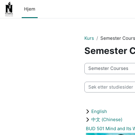
Gå til hovedinnhold
Hjem
Kurs
Semester Cour
Semester 
Kurskategorier
Søk etter studiesider
English
中文 (Chinese)
BUD 501 Mind and It