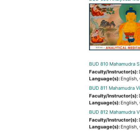
BUD 810 Mahamudra Sh
Faculty/Instructor(s)
:
Language(s)
:
English,
BUD 811 Mahamudra Vi
Faculty/Instructor(s)
:
Language(s)
:
English,
BUD 812 Mahamudra Vi
Faculty/Instructor(s)
:
Language(s)
:
English,