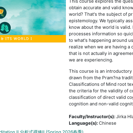
This course explores the ques
obtain accurate and valid kno
world? That's the subject of p
epistemology. We typically as
know about the world is valid. 
processes information so quick
to what's happening around us 
realize when we are having a 
that is not actually in agreeme
we are experiencing.
This course is an introductory 
drawn from the Pram?na tradit
Classifications of Mind root te
the criteria for the validity of 
classification of direct valid c
cognition and non-valid cognit
Faculty/Instructor(s)
:
Jirka Hl
Language(s)
:
Chinese
editation II 分析式禪修II (Spring 2026春季)