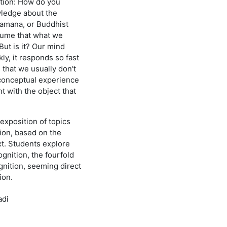
tion: How do you
wledge about the
ramana, or Buddhist
sume that what we
But is it? Our mind
ly, it responds so fast
that we usually don't
conceptual experience
nt with the object that
exposition of topics
ion, based on the
xt. Students explore
cognition, the fourfold
ognition, seeming direct
ion.
adi