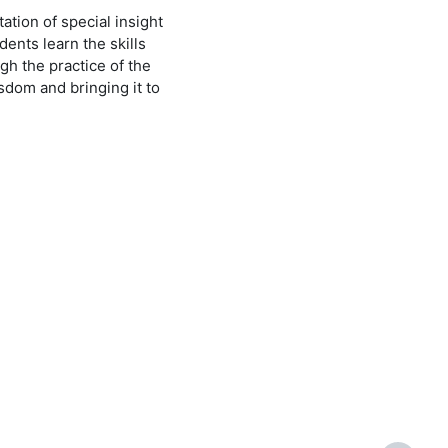
ation of special insight
ents learn the skills
gh the practice of the
sdom and bringing it to