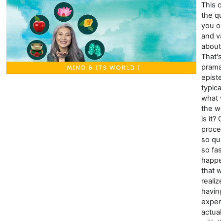
This 
the q
you o
and v
about
That'
prama
epist
typic
what
the wo
is it?
proce
so qu
so fa
happe
that 
reali
havin
exper
actua