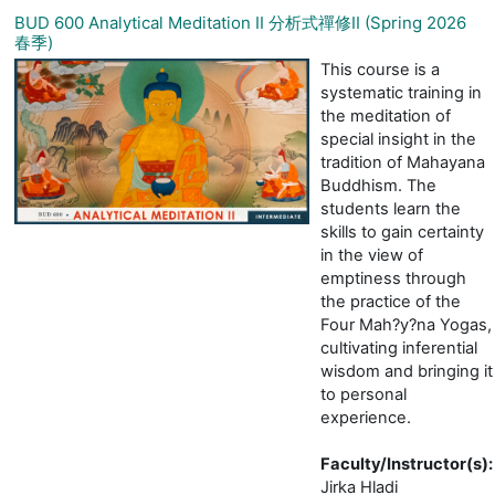
BUD 600 Analytical Meditation II 分析式禪修II (Spring 2026
春季)
This course is a
systematic training in
the meditation of
special insight in the
tradition of Mahayana
Buddhism. The
students learn the
skills to gain certainty
in the view of
emptiness through
the practice of the
Four Mah?y?na Yogas,
cultivating inferential
wisdom and bringing it
to personal
experience.
Faculty/Instructor(s)
:
Jirka Hladi