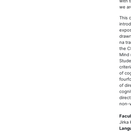
with 
we ar
This 
intro
expos
drawn
na tr
the Cl
Mind 
Stude
criter
of cog
fourfo
of dir
cogni
direc
non-v
Facul
Jirka 
Lang