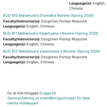
Language(s)
:
English,
Chinese
BUD 810 Mahamudra Shamatha Review (Spring 2026)
Faculty/Instructor(s)
:
Dzogchen Ponlop Rinpoche
Language(s)
:
English, Chinese
BUD 811 Mahamudra Vipashyana-I Review (Spring 2026)
Faculty/Instructor(s)
:
Dzogchen Ponlop Rinpoche
Language(s)
:
English, Chinese
BUD 812 Mahamudra Vipashyana-II Review (Spring 2026)
Faculty/Instructor(s)
:
Dzogchen Ponlop Rinpoche
Language(s)
:
English, Chinese
Du är inte inloggad (
Logga in
)
Sammanfattning av kvarhållningsprinciper för data
Hämta mobilappen