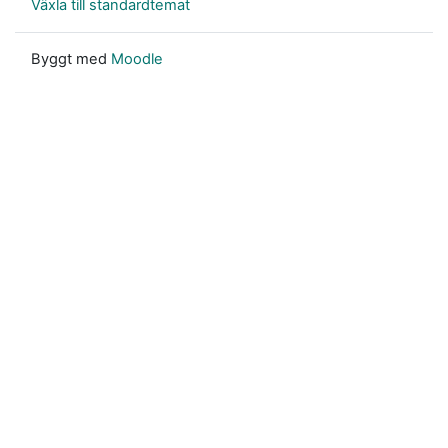
Växla till standardtemat
Byggt med
Moodle