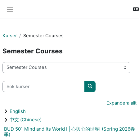
Gå direkt till huvudinnehåll
Sidopanel
Kurser
Semester Courses
Semester Courses
Kurskategorier
Sök kurser
Sök kurser
Expandera allt
English
中文 (Chinese)
BUD 501 Mind and Its World I | 心與心的世界I (Spring 2026春
季)