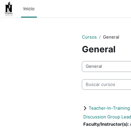
Saltar al contenido principal
Inicio
Cursos
General
General
Categorías
Buscar cursos
Teacher-In-Training
Discussion Group Lead
Faculty/Instructor(s)
: