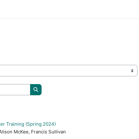
Buscar cursos
er Training (Spring 2024)
Alison McKee, Francis Sullivan