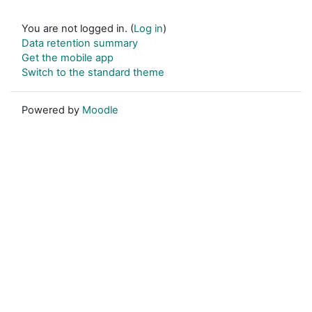
You are not logged in. (
Log in
)
Data retention summary
Get the mobile app
Switch to the standard theme
Powered by
Moodle