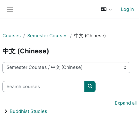
Skip to main content
Log in
Side panel
Courses
Semester Courses
中文 (Chinese)
中文 (Chinese)
Course categories
Search courses
Search courses
Expand all
Buddhist Studies