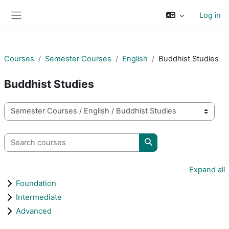
Skip to main content
Log in
Side panel
Courses
Semester Courses
English
Buddhist Studies
Buddhist Studies
Course categories
Search courses
Search courses
Expand all
Foundation
Intermediate
Advanced