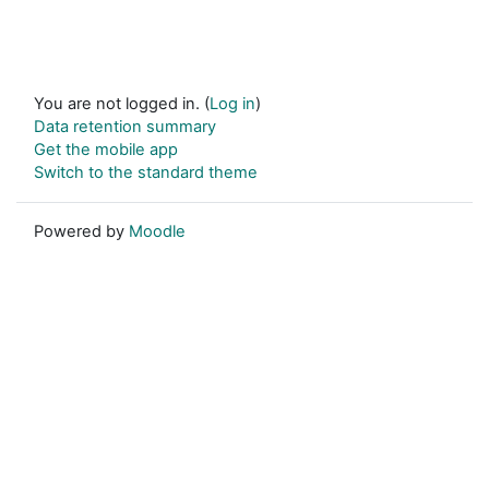
You are not logged in. (
Log in
)
Data retention summary
Get the mobile app
Switch to the standard theme
Powered by
Moodle