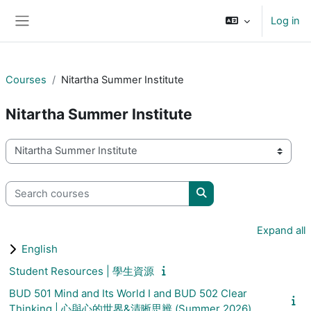
Skip to main content
Log in
Side panel
Courses
Nitartha Summer Institute
Nitartha Summer Institute
Course categories
Search courses
Search courses
Expand all
English
Student Resources | 學生資源
BUD 501 Mind and Its World I and BUD 502 Clear
Thinking | 心與心的世界&清晰思辨 (Summer 2026)