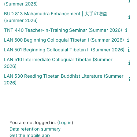
(Summer 2026)
BUD 813 Mahamudra Enhancement | 大手印增益
(Summer 2026)
TNT 440 Teacher-In-Training Seminar (Summer 2026)
LAN 500 Beginning Colloquial Tibetan I (Summer 2026)
LAN 501 Beginning Colloquial Tibetan II (Summer 2026)
LAN 510 Intermediate Colloquial Tibetan (Summer
2026)
LAN 530 Reading Tibetan Buddhist Literature (Summer
2026)
You are not logged in. (
Log in
)
Data retention summary
Get the mobile app