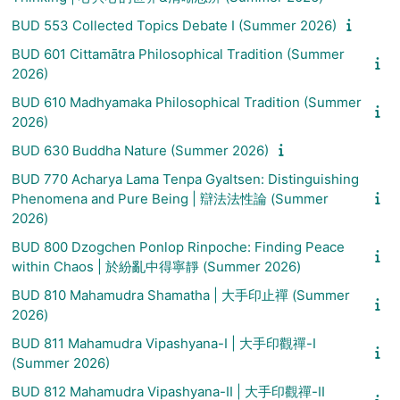
BUD 553 Collected Topics Debate I (Summer 2026)
BUD 601 Cittamātra Philosophical Tradition (Summer
2026)
BUD 610 Madhyamaka Philosophical Tradition (Summer
2026)
BUD 630 Buddha Nature (Summer 2026)
BUD 770 Acharya Lama Tenpa Gyaltsen: Distinguishing
Phenomena and Pure Being | 辯法法性論 (Summer
2026)
BUD 800 Dzogchen Ponlop Rinpoche: Finding Peace
within Chaos | 於紛亂中得寧靜 (Summer 2026)
BUD 810 Mahamudra Shamatha | 大手印止禪 (Summer
2026)
BUD 811 Mahamudra Vipashyana-I | 大手印觀禪-I
(Summer 2026)
BUD 812 Mahamudra Vipashyana-II | 大手印觀禪-II