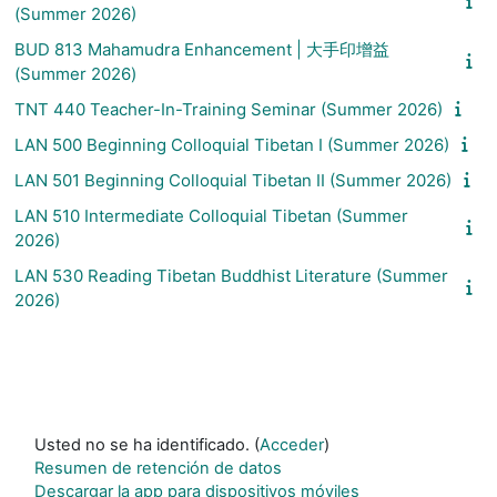
(Summer 2026)
BUD 813 Mahamudra Enhancement | 大手印增益
(Summer 2026)
TNT 440 Teacher-In-Training Seminar (Summer 2026)
LAN 500 Beginning Colloquial Tibetan I (Summer 2026)
LAN 501 Beginning Colloquial Tibetan II (Summer 2026)
LAN 510 Intermediate Colloquial Tibetan (Summer
2026)
LAN 530 Reading Tibetan Buddhist Literature (Summer
2026)
Usted no se ha identificado. (
Acceder
)
Resumen de retención de datos
Descargar la app para dispositivos móviles