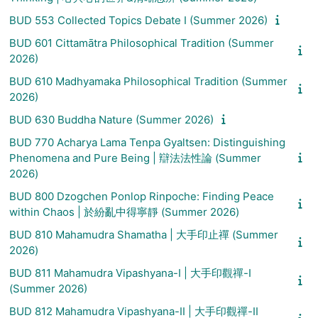
BUD 553 Collected Topics Debate I (Summer 2026)
BUD 601 Cittamātra Philosophical Tradition (Summer
2026)
BUD 610 Madhyamaka Philosophical Tradition (Summer
2026)
BUD 630 Buddha Nature (Summer 2026)
BUD 770 Acharya Lama Tenpa Gyaltsen: Distinguishing
Phenomena and Pure Being | 辯法法性論 (Summer
2026)
BUD 800 Dzogchen Ponlop Rinpoche: Finding Peace
within Chaos | 於紛亂中得寧靜 (Summer 2026)
BUD 810 Mahamudra Shamatha | 大手印止禪 (Summer
2026)
BUD 811 Mahamudra Vipashyana-I | 大手印觀禪-I
(Summer 2026)
BUD 812 Mahamudra Vipashyana-II | 大手印觀禪-II