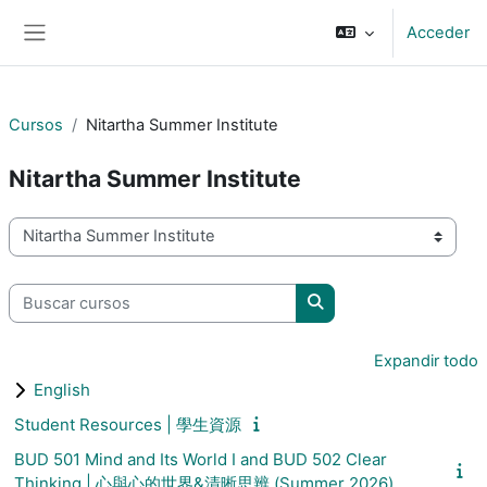
Salta al contenido principal
Acceder
Panel lateral
Cursos
Nitartha Summer Institute
Nitartha Summer Institute
Categorías
Buscar cursos
Buscar cursos
Expandir todo
English
Student Resources | 學生資源
BUD 501 Mind and Its World I and BUD 502 Clear
Thinking | 心與心的世界&清晰思辨 (Summer 2026)